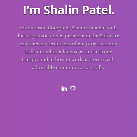
I'm
Shalin Patel
.
Enthusiastic Computer Science student with
lots of passion and experience in the Software
Engineering realm. Excellent programming
skills in multiple languages and a strong
background in how to work as a team with
admirable communication skills.