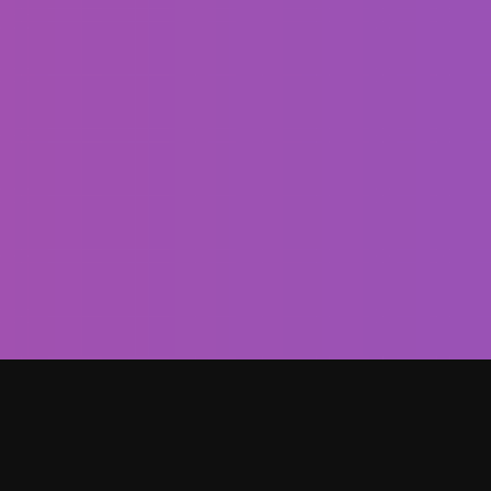
To improve is to change; to perfect